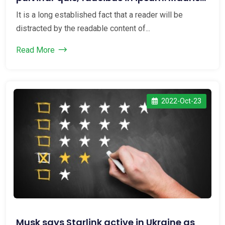
maxi...
It is a long established fact that a reader will be
distracted by the readable content of...
Read More
2022-Oct-23
Musk says Starlink active in Ukraine as