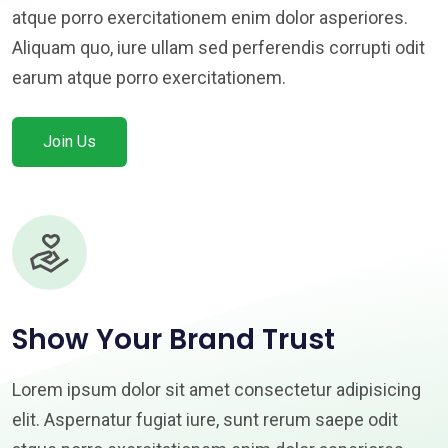
atque porro exercitationem enim dolor asperiores.
Aliquam quo, iure ullam sed perferendis corrupti odit
earum atque porro exercitationem.
Join Us
Show Your Brand Trust
Lorem ipsum dolor sit amet consectetur adipisicing
elit. Aspernatur fugiat iure, sunt rerum saepe odit