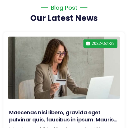
Blog Post
Our Latest News
2022-Oct-23
Maecenas nisi libero, gravida eget
pulvinar quis, faucibus in ipsum. Mauris
maxi...