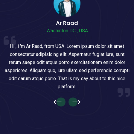
Ar Raad
Washinton DC , USA
Hi , i 'm Ar Raad, from USA .Lorem ipsum dolor sit amet
consectetur adipisicing elit. Aspernatur fugiat iure, sunt
rerum saepe odit atque porro exercitationem enim dolor
asperiores. Aliquam quo, iure ullam sed perferendis corrupti
odit earum atque porro. That is my say about to this nice
platform.