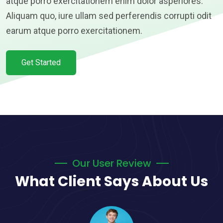
atque porro exercitationem enim dolor asperiores.
Aliquam quo, iure ullam sed perferendis corrupti odit
earum atque porro exercitationem.
Get Started
Our User Review
What Client Says About Us