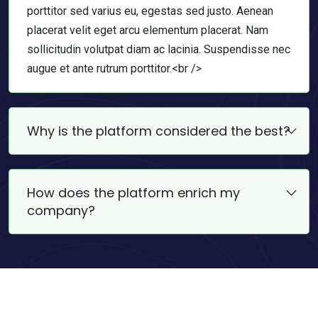
porttitor sed varius eu, egestas sed justo. Aenean
placerat velit eget arcu elementum placerat. Nam
sollicitudin volutpat diam ac lacinia. Suspendisse nec
augue et ante rutrum porttitor.<br />
Why is the platform considered the best?
How does the platform enrich my
company?