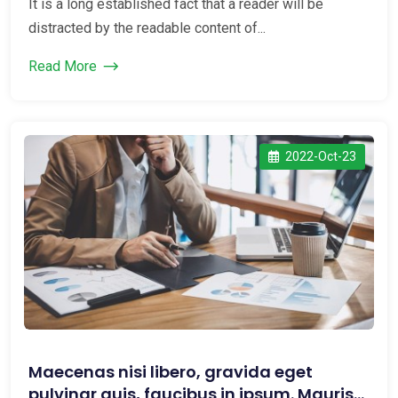
It is a long established fact that a reader will be
distracted by the readable content of...
Read More
2022-Oct-23
Maecenas nisi libero, gravida eget
pulvinar quis, faucibus in ipsum. Mauris