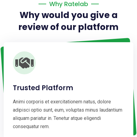
Why Ratelab
Why would you give a
review of our platform
Trusted Platform
Animi corporis et exercitationem natus, dolore
adipisci optio sunt, eum, voluptas minus laudantium
aliquam pariatur in. Tenetur atque eligendi
consequatur rem.