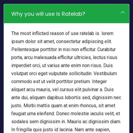
Why you will use is Ratelab?
The most inflicted reason of use ratelab is lorem
ipsum dolor sit amet, consectetur adipiscing elit.
Pellentesque porttitor in nisi non efficitur. Curabitur
porta, arcu malesuada efficitur ultricies, lectus risus
imperdiet orci, ut varius ante enim non risus. Duis
volutpat orci eget vulputate sollicitudin. Vestibulum
commodo est ut velit porttitor pretium. Integer
aliquet arcu mauris, vel cursus elit pulvinar a. Duis
ante dui, aliquam dapibus lobortis sed, dignissim nec
justo. Morbi mattis quam at enim rhoncus, sit amet
feugiat urna eleifend. Donec molestie iaculis velit, et
sodales sem dignissim in. Mauris ac dignissim diam.
In fringilla quis justo id lacinia. Nam ante sapien,