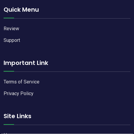
Quick Menu
Review
Support
Important Link
Terms of Service
Privacy Policy
Site Links