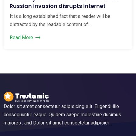
Russian invasion disrupts internet
It is a long established fact that a reader will be
distracted by the readable content of...
Read More
Dolor sit amet consectetur adipisicing elit. Eligendi illo
consequuntur eaque. Quidem saepe molestiae ducimus
maiores . and Dolor sit amet consectetur adipisici...