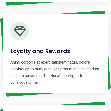
Loyalty and Rewards
Animi corporis et exercitationem natus, dolore
adipisci optio sunt, eum, voluptas minus laudantium
aliquam pariatur in. Tenetur atque eligendi
consequatur rem.