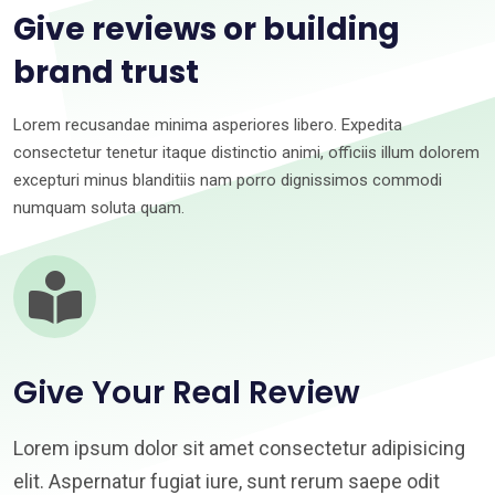
Give reviews or building
brand trust
Lorem recusandae minima asperiores libero. Expedita
consectetur tenetur itaque distinctio animi, officiis illum dolorem
excepturi minus blanditiis nam porro dignissimos commodi
numquam soluta quam.
Give Your Real Review
Lorem ipsum dolor sit amet consectetur adipisicing
elit. Aspernatur fugiat iure, sunt rerum saepe odit