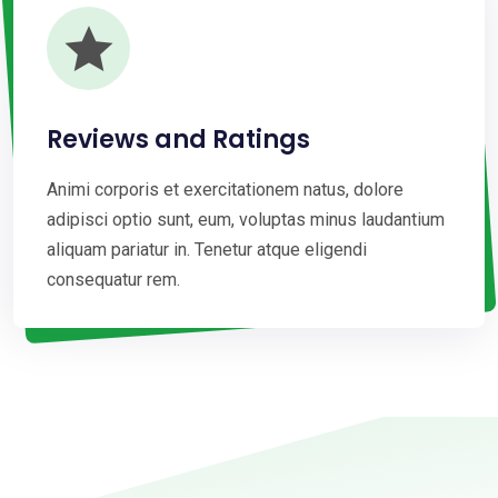
Reviews and Ratings
Animi corporis et exercitationem natus, dolore
adipisci optio sunt, eum, voluptas minus laudantium
aliquam pariatur in. Tenetur atque eligendi
consequatur rem.