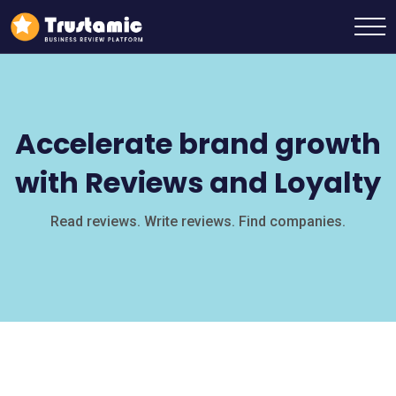
Accelerate brand growth
with Reviews and Loyalty
Read reviews. Write reviews. Find companies.