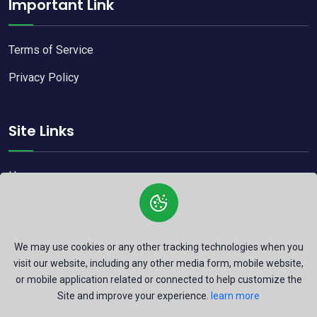
Important Link
Terms of Service
Privacy Policy
Site Links
Home
Blog
Contact
We may use cookies or any other tracking technologies when you
visit our website, including any other media form, mobile website,
or mobile application related or connected to help customize the
Site and improve your experience.
learn more
Copyright © 2026
Rrustamic.
All Right Reserved