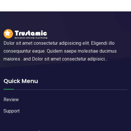
Dolor sit amet consectetur adipisicing elit. Eligendi illo
consequuntur eaque. Quidem saepe molestiae ducimus
maiores . and Dolor sit amet consectetur adipisici...
Quick Menu
Review
Support