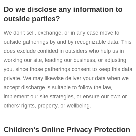
Do we disclose any information to
outside parties?
We don't sell, exchange, or in any case move to
outside gatherings by and by recognizable data. This
does exclude confided in outsiders who help us in
working our site, leading our business, or adjusting
you, since those gatherings consent to keep this data
private. We may likewise deliver your data when we
accept discharge is suitable to follow the law,
implement our site strategies, or ensure our own or
others' rights, property, or wellbeing.
Children's Online Privacy Protection