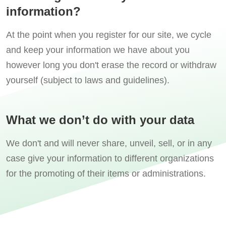
information?
At the point when you register for our site, we cycle
and keep your information we have about you
however long you don't erase the record or withdraw
yourself (subject to laws and guidelines).
What we don’t do with your data
We don't and will never share, unveil, sell, or in any
case give your information to different organizations
for the promoting of their items or administrations.