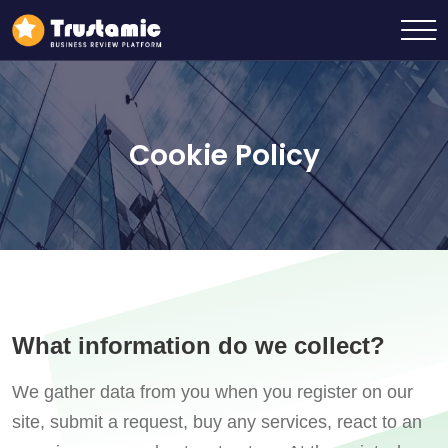
Cookie Policy
What information do we collect?
We gather data from you when you register on our
site, submit a request, buy any services, react to an