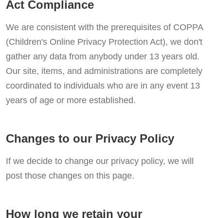
Act Compliance
We are consistent with the prerequisites of COPPA
(Children's Online Privacy Protection Act), we don't
gather any data from anybody under 13 years old.
Our site, items, and administrations are completely
coordinated to individuals who are in any event 13
years of age or more established.
Changes to our Privacy Policy
If we decide to change our privacy policy, we will
post those changes on this page.
How long we retain your