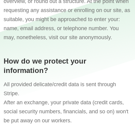
overview, or round out a structure. At the point when
requesting any assistance or enrolling on our site, as
suitable, you might be approached to enter your:
name, email address, or telephone number. You
may, nonetheless, visit our site anonymously.
How do we protect your
information?
All provided delicate/credit data is sent through
Stripe.
After an exchange, your private data (credit cards,
social security numbers, financials, and so on) won't
be put away on our workers.