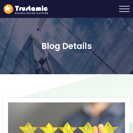
Blog Details