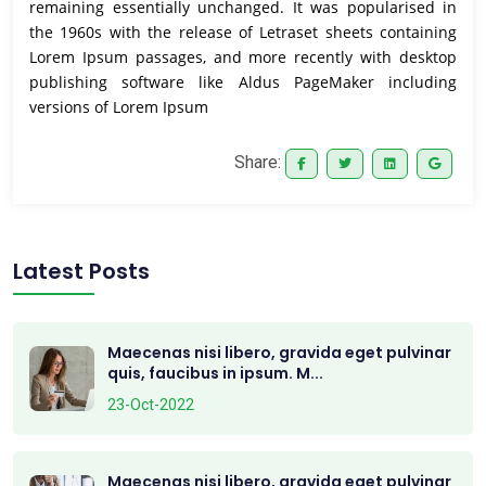
remaining essentially unchanged. It was popularised in
the 1960s with the release of Letraset sheets containing
Lorem Ipsum passages, and more recently with desktop
publishing software like Aldus PageMaker including
versions of Lorem Ipsum
Share:
Latest Posts
Maecenas nisi libero, gravida eget pulvinar
quis, faucibus in ipsum. M...
23-Oct-2022
Maecenas nisi libero, gravida eget pulvinar