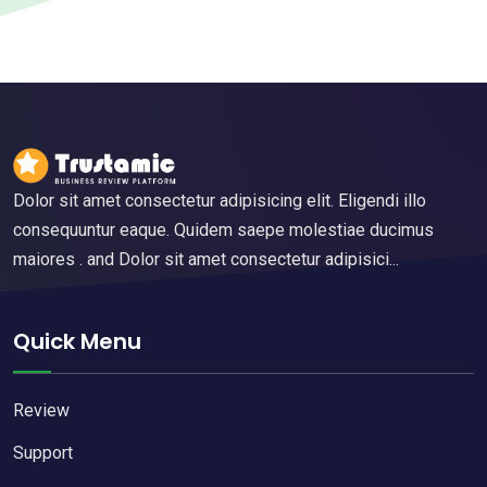
Dolor sit amet consectetur adipisicing elit. Eligendi illo
consequuntur eaque. Quidem saepe molestiae ducimus
maiores . and Dolor sit amet consectetur adipisici...
Quick Menu
Review
Support