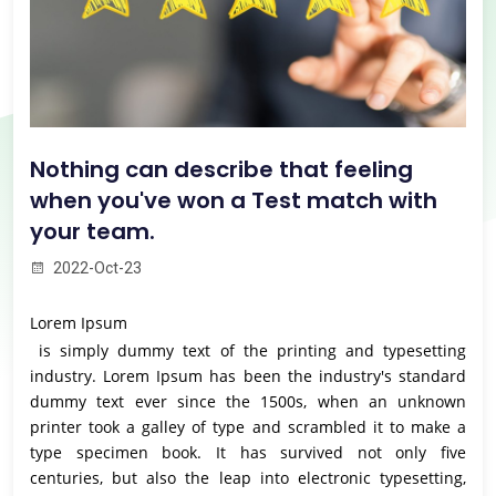
Nothing can describe that feeling
when you've won a Test match with
your team.
2022-Oct-23
Lorem Ipsum
is simply dummy text of the printing and typesetting
industry. Lorem Ipsum has been the industry's standard
dummy text ever since the 1500s, when an unknown
printer took a galley of type and scrambled it to make a
type specimen book. It has survived not only five
centuries, but also the leap into electronic typesetting,