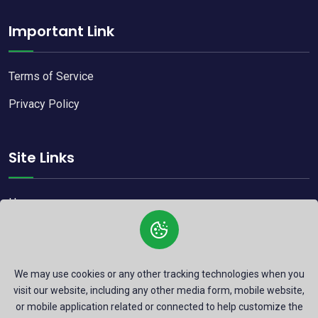
Important Link
Terms of Service
Privacy Policy
Site Links
Home
Blog
Contact
We may use cookies or any other tracking technologies when you
visit our website, including any other media form, mobile website,
or mobile application related or connected to help customize the