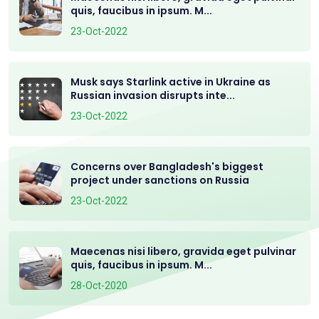
quis, faucibus in ipsum. M...
23-Oct-2022
Musk says Starlink active in Ukraine as
Russian invasion disrupts inte...
23-Oct-2022
Concerns over Bangladesh's biggest
project under sanctions on Russia
23-Oct-2022
Maecenas nisi libero, gravida eget pulvinar
quis, faucibus in ipsum. M...
28-Oct-2020